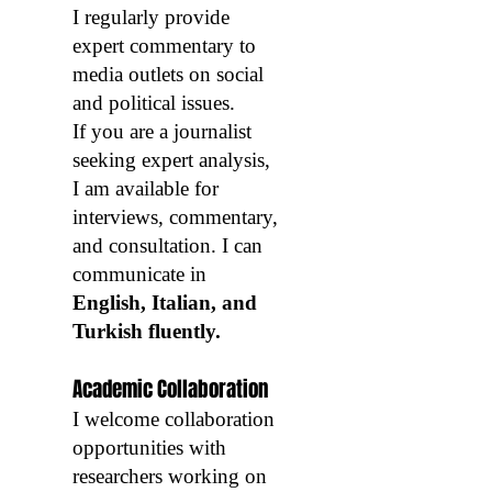
I regularly provide
expert commentary to
media outlets on social
and political issues.
If you are a journalist
seeking expert analysis,
I am available for
interviews, commentary,
and consultation. I can
communicate in
English, Italian, and
Turkish fluently.
Academic Collaboration
I welcome collaboration
opportunities with
researchers working on