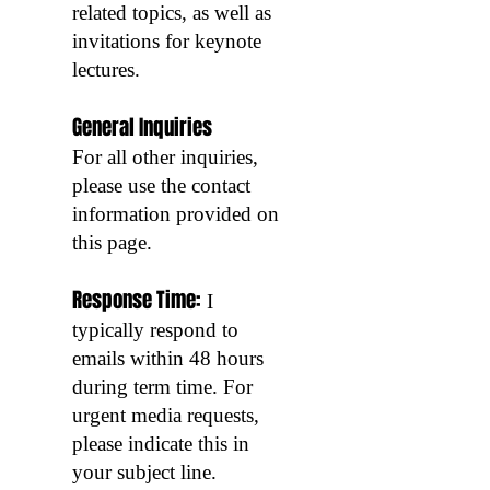
related topics, as well as
invitations for keynote
lectures.
General Inquiries
For all other inquiries,
please use the contact
information provided on
this page.
Response Time:
I
typically respond to
emails within 48 hours
during term time. For
urgent media requests,
please indicate this in
your subject line.