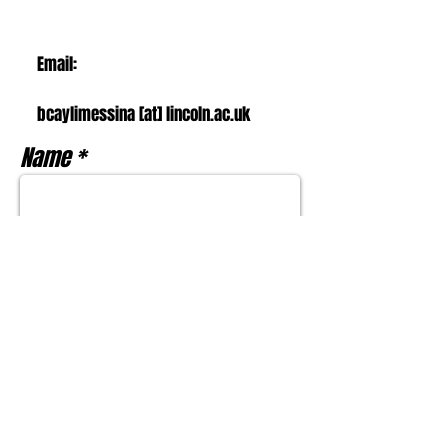
Email:
bcaylimessina [at] l
incoln.ac.uk
Name
Email
Subject
Message