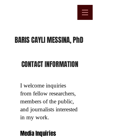
BARIS CAYLI MESSINA, PhD
​CONTACT INFORMATION
I welcome inquiries
from fellow researchers,
members of the public,
and journalists interested
in my work.
Media Inquiries